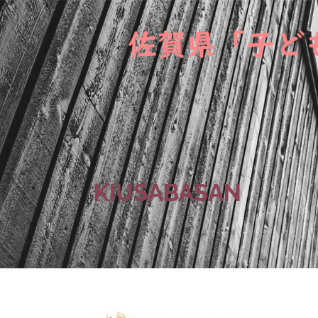
KIUSABASAN