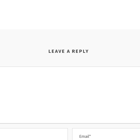
LEAVE A REPLY