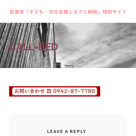
CALL-BED
LEAVE A REPLY