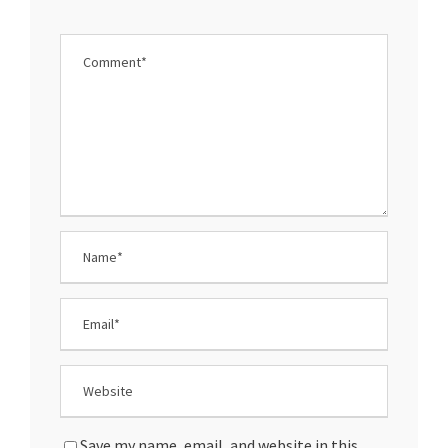
Save my name, email, and website in this