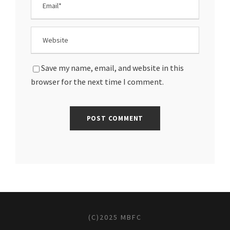
Save my name, email, and website in this
browser for the next time I comment.
(C)2025 MBFC