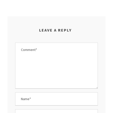
LEAVE A REPLY