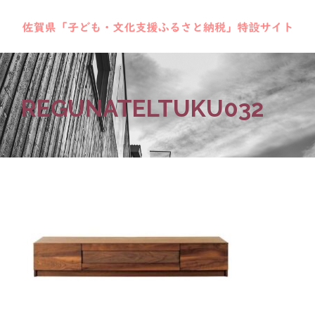
REGUNATELTUKU032